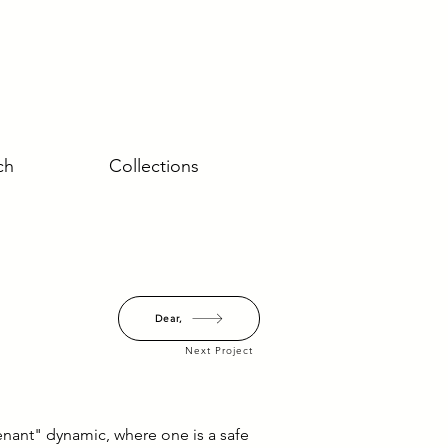
ch
Collections
Dear,
Next Project
enant" dynamic, where one is a safe