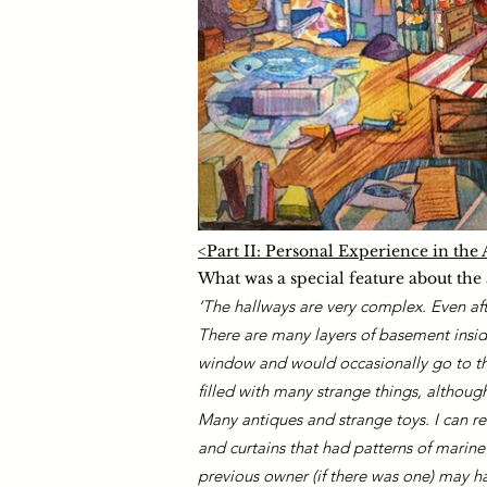
<Part II: Personal Experience in th
What was a special featur
e about the
‘The hallways are very complex. Even afte
There are many layers of basement insid
window and would occasionally go to the
filled with many strange things, althoug
Many antiques and strange toys. I can rec
and curtains that had patterns of marine
previous owner (if there was one) may ha