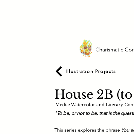
Charismatic Cor
Illustration Projects
House 2B (to
Media:
Watercolor and Literary Co
"To be, or not to be, that is the ques
This series explores the phrase
You a