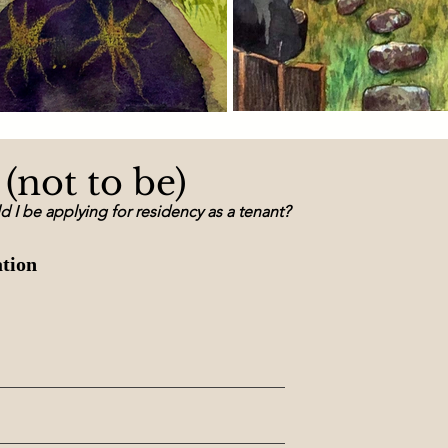
(not to be)
ld I be applying for residency as a tenan
t?
ation