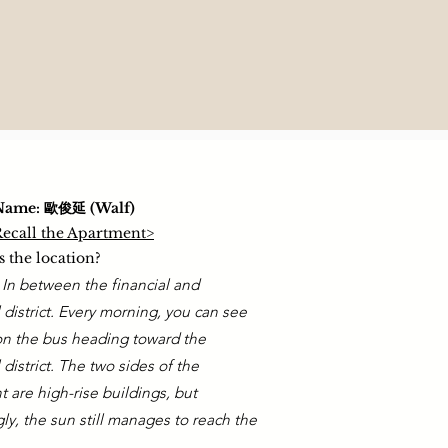
Name: 歐俊延 (Walf)
 Recall the Apartment>
 the location?
. In between the financial and
l district. Every morning, you can see
on the bus heading toward the
l district. The two sides of the
 are high-rise buildings, but
gly, the sun still manages to reach the