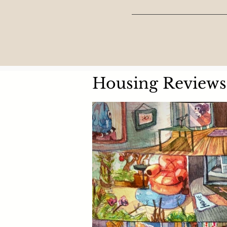
Housing Reviews