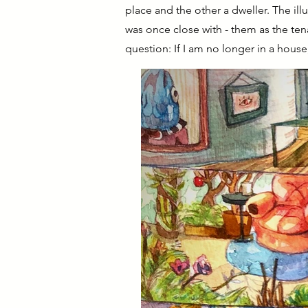
place and the other a dweller. The ill
was once close with - them as the tena
question: If I am no longer in a house