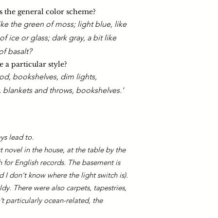
 the general color scheme?
like the green of moss; light blue, like
of ice or glass; dark gray, a bit like
of basalt?​
 a particular style?
od, bookshelves, dim lights,
, blankets and throws, bookshelves.’
ays lead to.
t novel in the house, at the table by the
 for English records. The basement is
 I don't know where the light switch is).
ldy. There were also carpets, tapestries,
 particularly ocean-related, the