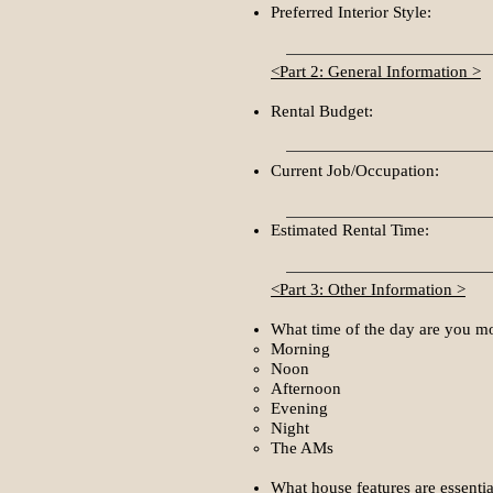
Preferred Interior Style:
<Part 2: General Information >
Rental Budget:
Current Job/Occupation:
Estimated Rental Time:
<Part 3: Other Information >
What time of the day are you mo
Morning​
Noon
Afternoon
Evening
Night
The AMs
What house features are essentia