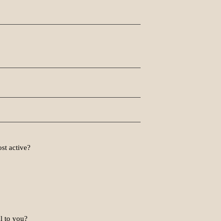
st active?
l to you?