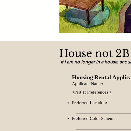
House not 2B 
If I am no longer in a house, shou
Housing Rental Applic
Applicant Name:
<Part 1: Preferences >
Preferred Location:
Preferred Color Scheme: