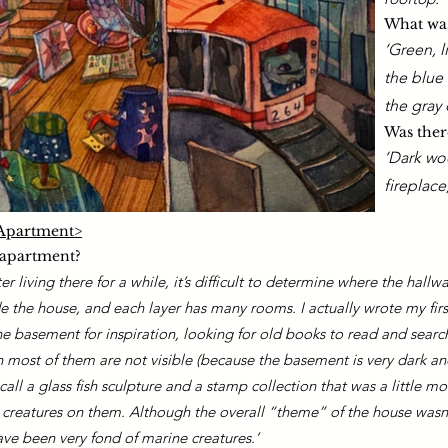
What was
​‘Green, 
the blue 
the gray 
Was there
‘Dark wo
fireplace
e Apartment>
 apartment?
r living there for a while, it’s difficult to determine where the hallw
e the house, and e
ach layer has many rooms. I actually wrote my firs
 basement for inspiration, looking for old books to read and search
h most of them are not visible (because the basement is very dark and
all a glass fish sculpture and a stamp collection that was a little mo
 creatures on them. Although the overall “theme” of the house wasn’t
ve been very fond of marine creatures.’