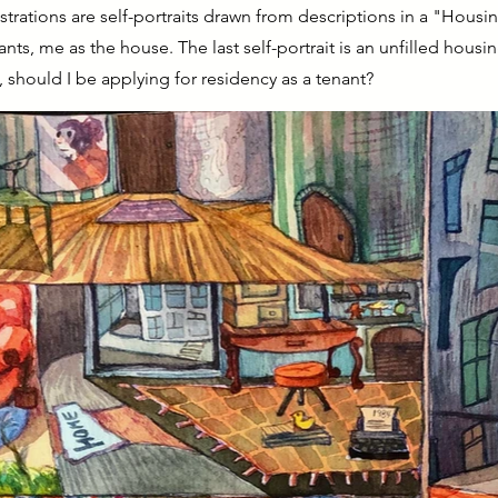
ustrations are self-portraits drawn from descriptions in a "Housi
nts, me as the house. The last self-portrait is an unfilled hous
, should I be applying for residency as a tenant?