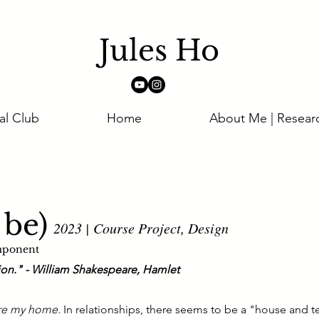
Jules Ho
al Club
Home
About Me | Resear
 be)
2023 | Course Project, Design
mponent
tion." - William Shakespeare, Hamlet
re my home.
In relationships, there seems to be a "house and t