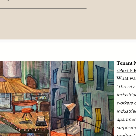
Tenant 
<Part I:
What was
‘The city
industria
workers 
industria
apartment
surprisin
rooftop.’