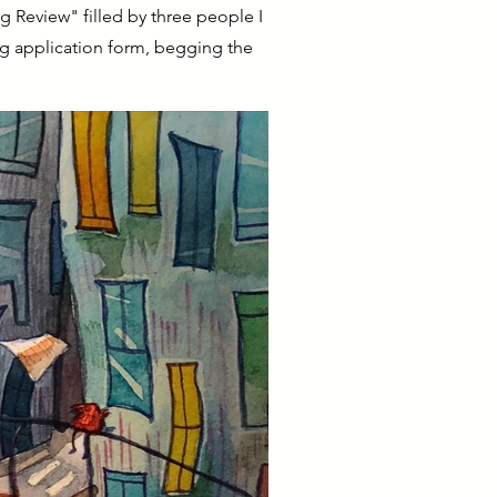
ng Review" filled by three people I
ing application form, begging the