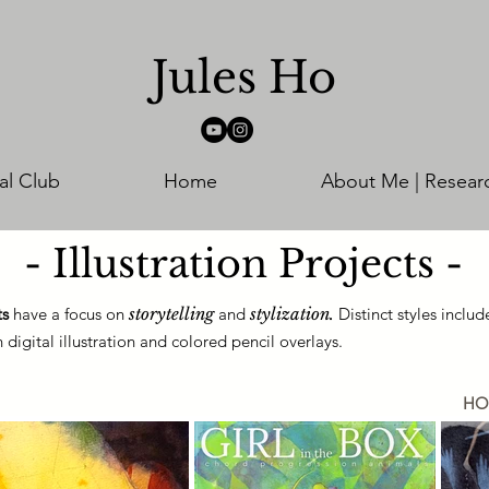
Jules Ho
al Club
Home
About Me | Resear
- Illustration Projects -
ts
have a focus on
storytelling
and
stylization.
Distinct styles inclu
digital illustration and colored pencil overlays.
HO