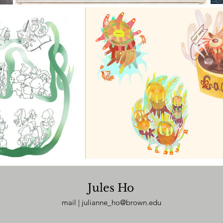
Jules Ho
mail |
julianne_ho@brown.edu