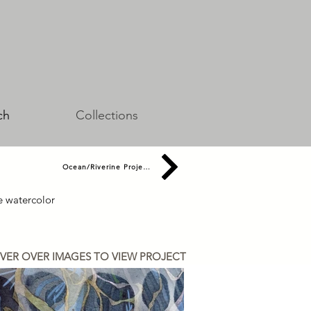
ch
Collections
Ocean/Riverine Projects
de watercolor
VER OVER IMAGES TO VIEW PROJECT