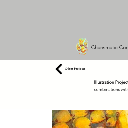
Charismatic Cor
Other Projects
Illustration Projec
combinations with 