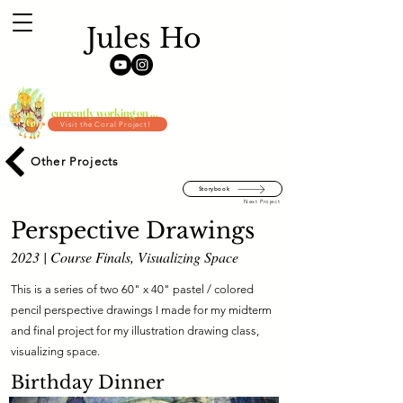
Jules Ho
currently working on ...
Visit the Coral Project!
Other Projects
Storybook
Next Project
Perspective Drawings
2023 | Course Finals, Visualizing Space
This is a series of two 60" x 40" pastel / colored
pencil perspective drawings I made for my midterm
and final project for my illustration drawing class,
visualizing space.
Birthday Dinner