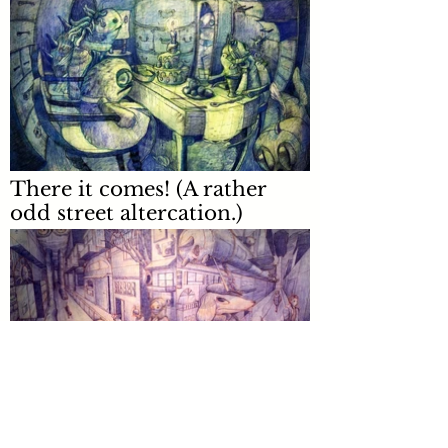
There it comes! (A rather
odd street altercation.)