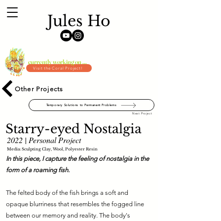
Jules Ho
currently working on ...
Visit the Coral Project!
Other Projects
Temporary Solutions to Permanent Problems
Next Project
Starry-eyed Nostalgia
2022 | Personal Project
Media: Sculpting Clay, Wool, Polyester Resin
In this piece, I capture the feeling of nostalgia in the
form of a roaming fish.
The felted body of the fish brings a soft and
opaque blurriness that resembles the fogged line
between our memory and reality. The body's