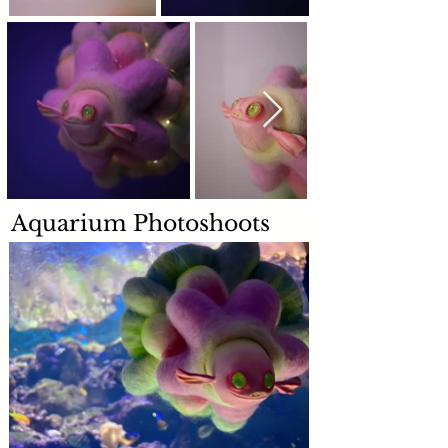
Aquarium Photoshoots