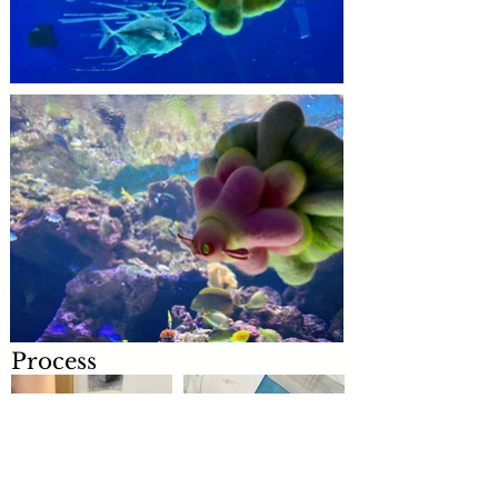
Process