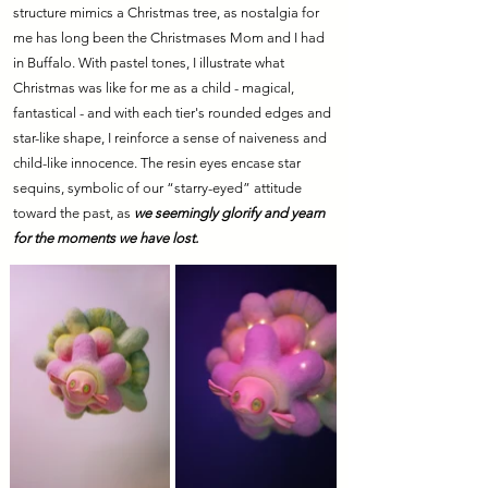
structure mimics a Christmas tree, as nostalgia for
me has long been the Christmases Mom and I had
in Buffalo. With pastel tones, I illustrate what
Christmas was like for me as a child - magical,
fantastical - and with each tier's rounded edges and
star-like shape, I reinforce a sense of naiveness and
child-like innocence. The resin eyes encase star
sequins, symbolic of our “starry-eyed” attitude
toward the past, as
we seemingly glorify and yearn
for the moments we have lost.